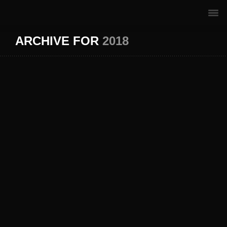
ARCHIVE FOR
2018